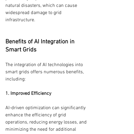
natural disasters, which can cause 
widespread damage to grid 
infrastructure.
Benefits of AI Integration in 
Smart Grids
The integration of AI technologies into 
smart grids offers numerous benefits, 
including:
1. Improved Efficiency
AI-driven optimization can significantly 
enhance the efficiency of grid 
operations, reducing energy losses, and 
minimizing the need for additional 