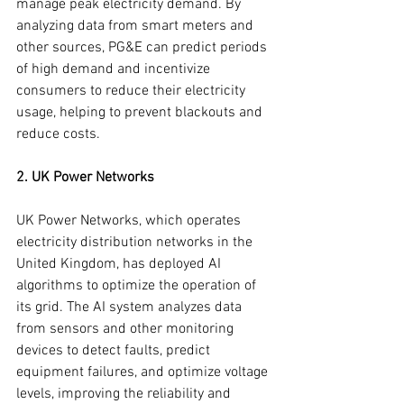
manage peak electricity demand. By 
analyzing data from smart meters and 
other sources, PG&E can predict periods 
of high demand and incentivize 
consumers to reduce their electricity 
usage, helping to prevent blackouts and 
reduce costs.
2. UK Power Networks
UK Power Networks, which operates 
electricity distribution networks in the 
United Kingdom, has deployed AI 
algorithms to optimize the operation of 
its grid. The AI system analyzes data 
from sensors and other monitoring 
devices to detect faults, predict 
equipment failures, and optimize voltage 
levels, improving the reliability and 