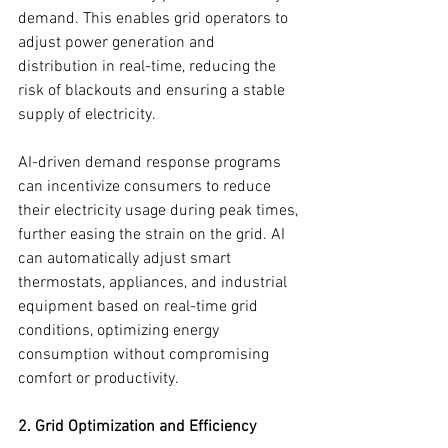
demand. This enables grid operators to 
adjust power generation and 
distribution in real-time, reducing the 
risk of blackouts and ensuring a stable 
supply of electricity.
AI-driven demand response programs 
can incentivize consumers to reduce 
their electricity usage during peak times, 
further easing the strain on the grid. AI 
can automatically adjust smart 
thermostats, appliances, and industrial 
equipment based on real-time grid 
conditions, optimizing energy 
consumption without compromising 
comfort or productivity.
2. Grid Optimization and Efficiency