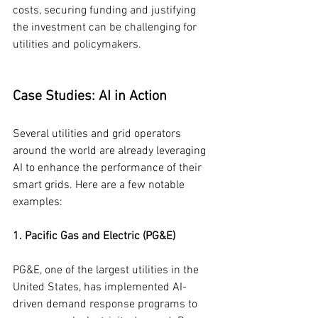
costs, securing funding and justifying 
the investment can be challenging for 
utilities and policymakers.
Case Studies: AI in Action
Several utilities and grid operators 
around the world are already leveraging 
AI to enhance the performance of their 
smart grids. Here are a few notable 
examples:
1. Pacific Gas and Electric (PG&E)
PG&E, one of the largest utilities in the 
United States, has implemented AI-
driven demand response programs to 