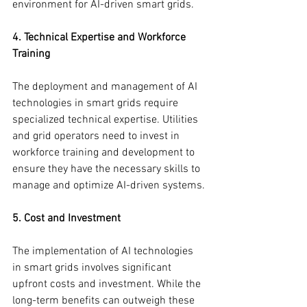
environment for AI-driven smart grids.
4. Technical Expertise and Workforce 
Training
The deployment and management of AI 
technologies in smart grids require 
specialized technical expertise. Utilities 
and grid operators need to invest in 
workforce training and development to 
ensure they have the necessary skills to 
manage and optimize AI-driven systems.
5. Cost and Investment
The implementation of AI technologies 
in smart grids involves significant 
upfront costs and investment. While the 
long-term benefits can outweigh these 