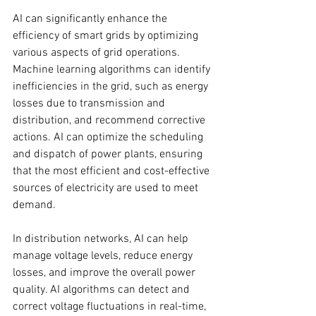
AI can significantly enhance the 
efficiency of smart grids by optimizing 
various aspects of grid operations. 
Machine learning algorithms can identify 
inefficiencies in the grid, such as energy 
losses due to transmission and 
distribution, and recommend corrective 
actions. AI can optimize the scheduling 
and dispatch of power plants, ensuring 
that the most efficient and cost-effective 
sources of electricity are used to meet 
demand.
In distribution networks, AI can help 
manage voltage levels, reduce energy 
losses, and improve the overall power 
quality. AI algorithms can detect and 
correct voltage fluctuations in real-time, 