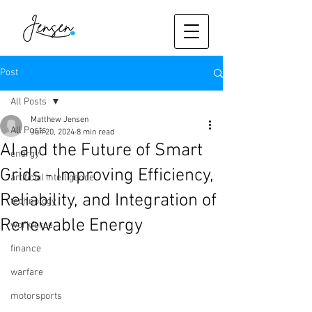
Post
All Posts
Matthew Jensen
All Posts
Jun 20, 2024
8 min read
AI and the Future of Smart
energy
Grids - Improving Efficiency,
artificial intelligence
Reliability, and Integration of
technology
Renewable Energy
workforce
finance
warfare
motorsports