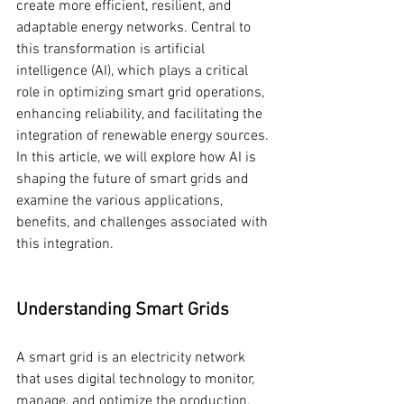
create more efficient, resilient, and 
adaptable energy networks. Central to 
this transformation is artificial 
intelligence (AI), which plays a critical 
role in optimizing smart grid operations, 
enhancing reliability, and facilitating the 
integration of renewable energy sources. 
In this article, we will explore how AI is 
shaping the future of smart grids and 
examine the various applications, 
benefits, and challenges associated with 
this integration.
Understanding Smart Grids
A smart grid is an electricity network 
that uses digital technology to monitor, 
manage, and optimize the production, 