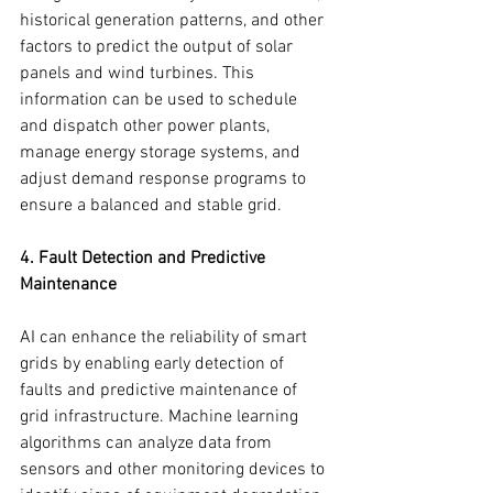
historical generation patterns, and other 
factors to predict the output of solar 
panels and wind turbines. This 
information can be used to schedule 
and dispatch other power plants, 
manage energy storage systems, and 
adjust demand response programs to 
ensure a balanced and stable grid.
4. Fault Detection and Predictive 
Maintenance
AI can enhance the reliability of smart 
grids by enabling early detection of 
faults and predictive maintenance of 
grid infrastructure. Machine learning 
algorithms can analyze data from 
sensors and other monitoring devices to 