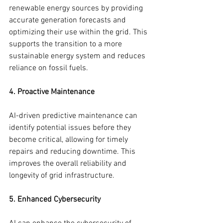
renewable energy sources by providing 
accurate generation forecasts and 
optimizing their use within the grid. This 
supports the transition to a more 
sustainable energy system and reduces 
reliance on fossil fuels.
4. Proactive Maintenance
AI-driven predictive maintenance can 
identify potential issues before they 
become critical, allowing for timely 
repairs and reducing downtime. This 
improves the overall reliability and 
longevity of grid infrastructure.
5. Enhanced Cybersecurity