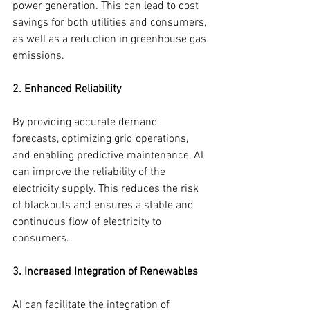
power generation. This can lead to cost 
savings for both utilities and consumers, 
as well as a reduction in greenhouse gas 
emissions.
2. Enhanced Reliability
By providing accurate demand 
forecasts, optimizing grid operations, 
and enabling predictive maintenance, AI 
can improve the reliability of the 
electricity supply. This reduces the risk 
of blackouts and ensures a stable and 
continuous flow of electricity to 
consumers.
3. Increased Integration of Renewables
AI can facilitate the integration of 