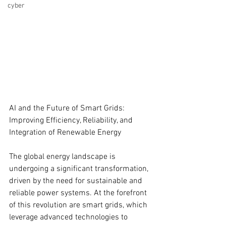
cyber
AI and the Future of Smart Grids: 
Improving Efficiency, Reliability, and 
Integration of Renewable Energy
The global energy landscape is 
undergoing a significant transformation, 
driven by the need for sustainable and 
reliable power systems. At the forefront 
of this revolution are smart grids, which 
leverage advanced technologies to 