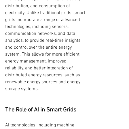
distribution, and consumption of 
electricity. Unlike traditional grids, smart 
grids incorporate a range of advanced 
technologies, including sensors, 
communication networks, and data 
analytics, to provide real-time insights 
and control over the entire energy 
system. This allows for more efficient 
energy management, improved 
reliability, and better integration of 
distributed energy resources, such as 
renewable energy sources and energy 
storage systems.
The Role of AI in Smart Grids
AI technologies, including machine 