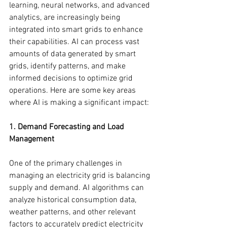
learning, neural networks, and advanced 
analytics, are increasingly being 
integrated into smart grids to enhance 
their capabilities. AI can process vast 
amounts of data generated by smart 
grids, identify patterns, and make 
informed decisions to optimize grid 
operations. Here are some key areas 
where AI is making a significant impact:
1. Demand Forecasting and Load 
Management
One of the primary challenges in 
managing an electricity grid is balancing 
supply and demand. AI algorithms can 
analyze historical consumption data, 
weather patterns, and other relevant 
factors to accurately predict electricity 