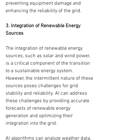
preventing equipment damage and 
enhancing the reliability of the grid.
3. Integration of Renewable Energy 
Sources
The integration of renewable energy 
sources, such as solar and wind power, 
is a critical component of the transition 
to a sustainable energy system. 
However, the intermittent nature of these 
sources poses challenges for grid 
stability and reliability. AI can address 
these challenges by providing accurate 
forecasts of renewable energy 
generation and optimizing their 
integration into the grid.
AI algorithms can analyze weather data, 