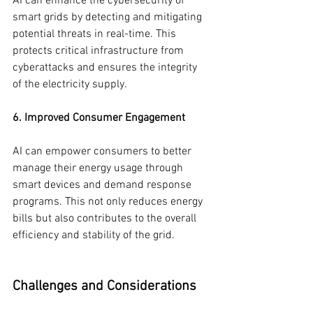
AI can enhance the cybersecurity of 
smart grids by detecting and mitigating 
potential threats in real-time. This 
protects critical infrastructure from 
cyberattacks and ensures the integrity 
of the electricity supply.
6. Improved Consumer Engagement
AI can empower consumers to better 
manage their energy usage through 
smart devices and demand response 
programs. This not only reduces energy 
bills but also contributes to the overall 
efficiency and stability of the grid.
Challenges and Considerations