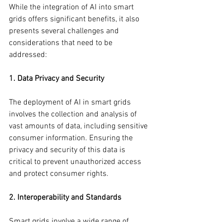
While the integration of AI into smart 
grids offers significant benefits, it also 
presents several challenges and 
considerations that need to be 
addressed:
1. Data Privacy and Security
The deployment of AI in smart grids 
involves the collection and analysis of 
vast amounts of data, including sensitive 
consumer information. Ensuring the 
privacy and security of this data is 
critical to prevent unauthorized access 
and protect consumer rights.
2. Interoperability and Standards
Smart grids involve a wide range of 