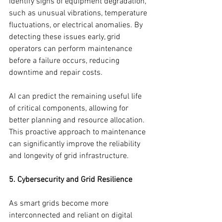
identify signs of equipment degradation, 
such as unusual vibrations, temperature 
fluctuations, or electrical anomalies. By 
detecting these issues early, grid 
operators can perform maintenance 
before a failure occurs, reducing 
downtime and repair costs.
AI can predict the remaining useful life 
of critical components, allowing for 
better planning and resource allocation. 
This proactive approach to maintenance 
can significantly improve the reliability 
and longevity of grid infrastructure.
5. Cybersecurity and Grid Resilience
As smart grids become more 
interconnected and reliant on digital 