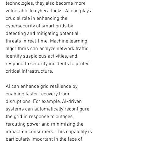
technologies, they also become more 
vulnerable to cyberattacks. AI can play a 
crucial role in enhancing the 
cybersecurity of smart grids by 
detecting and mitigating potential 
threats in real-time. Machine learning 
algorithms can analyze network traffic, 
identify suspicious activities, and 
respond to security incidents to protect 
critical infrastructure.
AI can enhance grid resilience by 
enabling faster recovery from 
disruptions. For example, AI-driven 
systems can automatically reconfigure 
the grid in response to outages, 
rerouting power and minimizing the 
impact on consumers. This capability is 
particularly important in the face of 