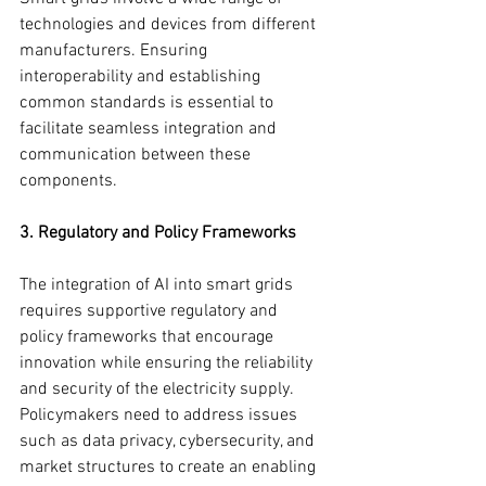
technologies and devices from different 
manufacturers. Ensuring 
interoperability and establishing 
common standards is essential to 
facilitate seamless integration and 
communication between these 
components.
3. Regulatory and Policy Frameworks
The integration of AI into smart grids 
requires supportive regulatory and 
policy frameworks that encourage 
innovation while ensuring the reliability 
and security of the electricity supply. 
Policymakers need to address issues 
such as data privacy, cybersecurity, and 
market structures to create an enabling 