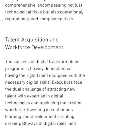
comprehensive, encompassing not just 
technological risks but also operational, 
reputational, and compliance risks.
Talent Acquisition and 
Workforce Development
The success of digital transformation 
programs is heavily dependent on 
having the right talent equipped with the 
necessary digital skills. Executives face 
the dual challenge of attracting new 
talent with expertise in digital 
technologies and upskilling the existing 
workforce. Investing in continuous 
learning and development, creating 
career pathways in digital roles, and 