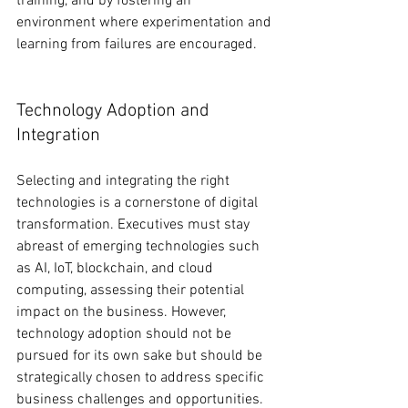
training, and by fostering an 
environment where experimentation and 
learning from failures are encouraged.
Technology Adoption and 
Integration
Selecting and integrating the right 
technologies is a cornerstone of digital 
transformation. Executives must stay 
abreast of emerging technologies such 
as AI, IoT, blockchain, and cloud 
computing, assessing their potential 
impact on the business. However, 
technology adoption should not be 
pursued for its own sake but should be 
strategically chosen to address specific 
business challenges and opportunities. 