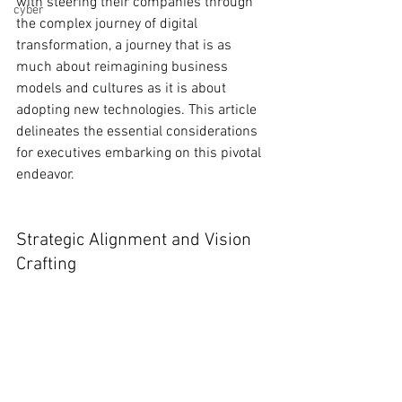
with steering their companies through 
cyber
the complex journey of digital 
transformation, a journey that is as 
much about reimagining business 
models and cultures as it is about 
adopting new technologies. This article 
delineates the essential considerations 
for executives embarking on this pivotal 
endeavor.
Strategic Alignment and Vision 
Crafting