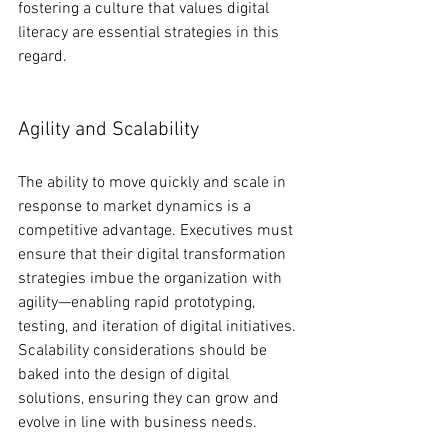
fostering a culture that values digital 
literacy are essential strategies in this 
regard.
Agility and Scalability
The ability to move quickly and scale in 
response to market dynamics is a 
competitive advantage. Executives must 
ensure that their digital transformation 
strategies imbue the organization with 
agility—enabling rapid prototyping, 
testing, and iteration of digital initiatives. 
Scalability considerations should be 
baked into the design of digital 
solutions, ensuring they can grow and 
evolve in line with business needs.