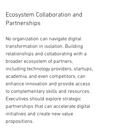
Ecosystem Collaboration and 
Partnerships
No organization can navigate digital 
transformation in isolation. Building 
relationships and collaborating with a 
broader ecosystem of partners, 
including technology providers, startups, 
academia, and even competitors, can 
enhance innovation and provide access 
to complementary skills and resources. 
Executives should explore strategic 
partnerships that can accelerate digital 
initiatives and create new value 
propositions.