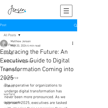
Post
All Posts
Matthew Jensen
All Posts
May 20, 2024
4 min read
Embracing the Future: An
energy
Executives Guide to Digital
artificial intelligence
Transformation Coming into
technology
2025
workforce
The imperative for organizations to 
finance
undergo digital transformation has 
warfare
never been more pronounced. As we 
motorsports
approach 2025, executives are tasked 