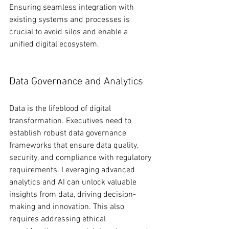
Ensuring seamless integration with 
existing systems and processes is 
crucial to avoid silos and enable a 
unified digital ecosystem.
Data Governance and Analytics
Data is the lifeblood of digital 
transformation. Executives need to 
establish robust data governance 
frameworks that ensure data quality, 
security, and compliance with regulatory 
requirements. Leveraging advanced 
analytics and AI can unlock valuable 
insights from data, driving decision-
making and innovation. This also 
requires addressing ethical 