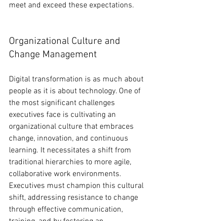
meet and exceed these expectations.
Organizational Culture and 
Change Management
Digital transformation is as much about 
people as it is about technology. One of 
the most significant challenges 
executives face is cultivating an 
organizational culture that embraces 
change, innovation, and continuous 
learning. It necessitates a shift from 
traditional hierarchies to more agile, 
collaborative work environments. 
Executives must champion this cultural 
shift, addressing resistance to change 
through effective communication, 