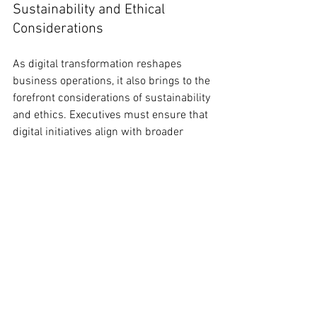
Sustainability and Ethical 
Considerations
As digital transformation reshapes 
business operations, it also brings to the 
forefront considerations of sustainability 
and ethics. Executives must ensure that 
digital initiatives align with broader 
sustainability goals, leveraging 
technology to reduce environmental 
impact and promote social good. Ethical 
considerations, particularly around AI 
and data, should be addressed 
proactively, ensuring that digital 
solutions are fair, transparent, and 
inclusive.