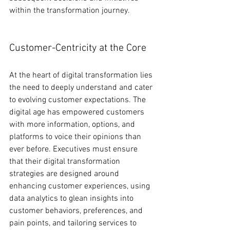
within the transformation journey.
Customer-Centricity at the Core
At the heart of digital transformation lies 
the need to deeply understand and cater 
to evolving customer expectations. The 
digital age has empowered customers 
with more information, options, and 
platforms to voice their opinions than 
ever before. Executives must ensure 
that their digital transformation 
strategies are designed around 
enhancing customer experiences, using 
data analytics to glean insights into 
customer behaviors, preferences, and 
pain points, and tailoring services to 