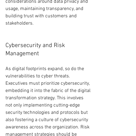
considerations around data privacy and 
usage, maintaining transparency, and 
building trust with customers and 
stakeholders.
Cybersecurity and Risk 
Management
As digital footprints expand, so do the 
vulnerabilities to cyber threats. 
Executives must prioritize cybersecurity, 
embedding it into the fabric of the digital 
transformation strategy. This involves 
not only implementing cutting-edge 
security technologies and protocols but 
also fostering a culture of cybersecurity 
awareness across the organization. Risk 
management strategies should be 