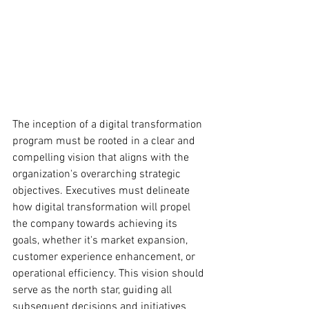
The inception of a digital transformation 
program must be rooted in a clear and 
compelling vision that aligns with the 
organization's overarching strategic 
objectives. Executives must delineate 
how digital transformation will propel 
the company towards achieving its 
goals, whether it's market expansion, 
customer experience enhancement, or 
operational efficiency. This vision should 
serve as the north star, guiding all 
subsequent decisions and initiatives 