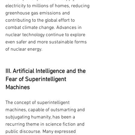
electricity to millions of homes, reducing 
greenhouse gas emissions and 
contributing to the global effort to 
combat climate change. Advances in 
nuclear technology continue to explore 
even safer and more sustainable forms 
of nuclear energy.
III. Artificial Intelligence and the 
Fear of Superintelligent 
Machines
The concept of superintelligent 
machines, capable of outsmarting and 
subjugating humanity, has been a 
recurring theme in science fiction and 
public discourse. Many expressed 