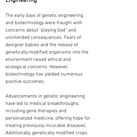
Engineering
The early days of genetic engineering 
and biotechnology were fraught with 
concerns about "playing God" and 
unintended consequences. Fears of 
designer babies and the release of 
genetically modified organisms into the 
environment raised ethical and 
ecological concerns. However, 
biotechnology has yielded numerous 
positive outcomes.
Advancements in genetic engineering 
have led to medical breakthroughs, 
including gene therapies and 
personalized medicine, offering hope for 
treating previously incurable diseases. 
Additionally, genetically modified crops 