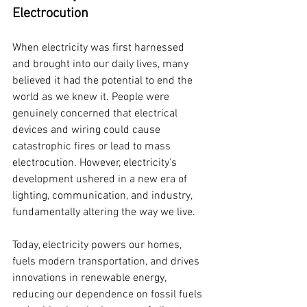
Electrocution
When electricity was first harnessed 
and brought into our daily lives, many 
believed it had the potential to end the 
world as we knew it. People were 
genuinely concerned that electrical 
devices and wiring could cause 
catastrophic fires or lead to mass 
electrocution. However, electricity's 
development ushered in a new era of 
lighting, communication, and industry, 
fundamentally altering the way we live.
Today, electricity powers our homes, 
fuels modern transportation, and drives 
innovations in renewable energy, 
reducing our dependence on fossil fuels 