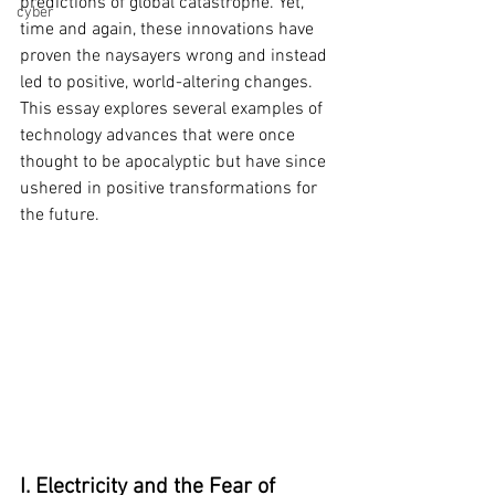
predictions of global catastrophe. Yet, 
cyber
time and again, these innovations have 
proven the naysayers wrong and instead 
led to positive, world-altering changes. 
This essay explores several examples of 
technology advances that were once 
thought to be apocalyptic but have since 
ushered in positive transformations for 
the future.
I. Electricity and the Fear of 