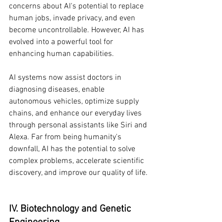
concerns about AI's potential to replace 
human jobs, invade privacy, and even 
become uncontrollable. However, AI has 
evolved into a powerful tool for 
enhancing human capabilities.
AI systems now assist doctors in 
diagnosing diseases, enable 
autonomous vehicles, optimize supply 
chains, and enhance our everyday lives 
through personal assistants like Siri and 
Alexa. Far from being humanity's 
downfall, AI has the potential to solve 
complex problems, accelerate scientific 
discovery, and improve our quality of life.
IV. Biotechnology and Genetic 