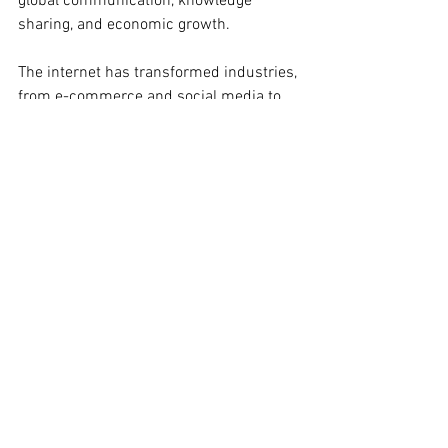
global communication, knowledge 
sharing, and economic growth.
The internet has transformed industries, 
from e-commerce and social media to 
telemedicine and remote work. It has 
connected people across borders, 
democratized information access, and 
empowered individuals to engage in 
global conversations and activism.
---
Throughout history, humanity has often 
greeted transformative technologies 
with trepidation, fearing their 
apocalyptic potential. Yet, as these 
technologies have evolved and matured, 