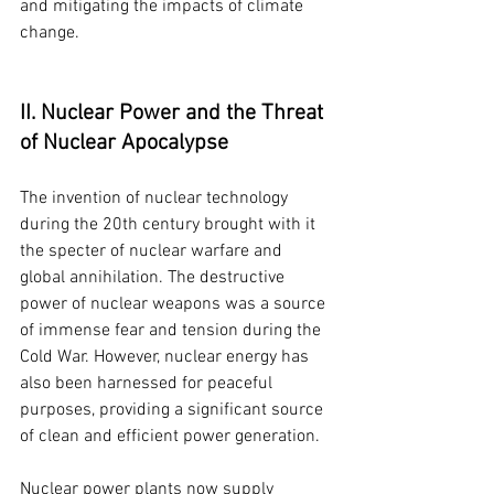
and mitigating the impacts of climate 
change.
II. Nuclear Power and the Threat 
of Nuclear Apocalypse
The invention of nuclear technology 
during the 20th century brought with it 
the specter of nuclear warfare and 
global annihilation. The destructive 
power of nuclear weapons was a source 
of immense fear and tension during the 
Cold War. However, nuclear energy has 
also been harnessed for peaceful 
purposes, providing a significant source 
of clean and efficient power generation.
Nuclear power plants now supply 