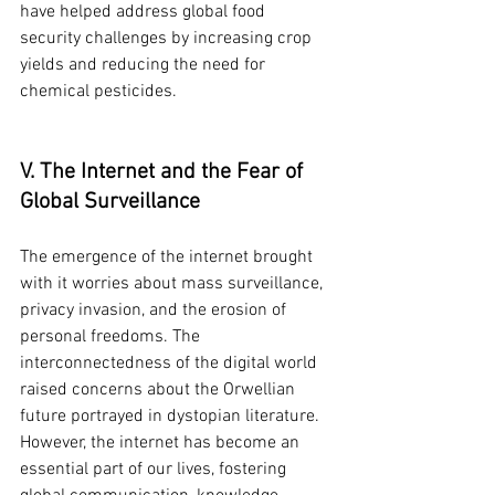
have helped address global food 
security challenges by increasing crop 
yields and reducing the need for 
chemical pesticides.
V. The Internet and the Fear of 
Global Surveillance
The emergence of the internet brought 
with it worries about mass surveillance, 
privacy invasion, and the erosion of 
personal freedoms. The 
interconnectedness of the digital world 
raised concerns about the Orwellian 
future portrayed in dystopian literature. 
However, the internet has become an 
essential part of our lives, fostering 