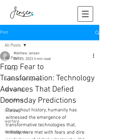
Post
All Posts
Matthew Jensen
All Posts
Oct 25, 2023
3 min read
From Fear to
energy
Transformation: Technology
artificial intelligence
Advances That Defied
technology
Doomsday Predictions
workforce
Throughout history, humanity has 
finance
witnessed the emergence of 
warfare
transformative technologies that, 
motorsports
initially, were met with fears and dire 