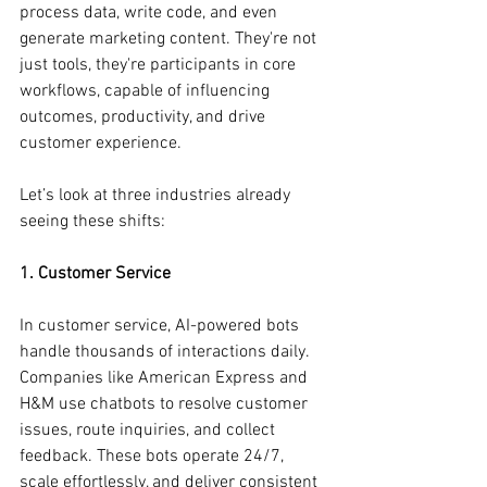
process data, write code, and even 
generate marketing content. They're not 
just tools, they're participants in core 
workflows, capable of influencing 
outcomes, productivity, and drive 
customer experience.
Let’s look at three industries already 
seeing these shifts:
1. Customer Service
In customer service, AI-powered bots 
handle thousands of interactions daily. 
Companies like American Express and 
H&M use chatbots to resolve customer 
issues, route inquiries, and collect 
feedback. These bots operate 24/7, 
scale effortlessly, and deliver consistent 