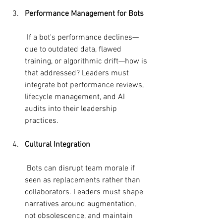
Performance Management for Bots
 If a bot's performance declines—
due to outdated data, flawed 
training, or algorithmic drift—how is 
that addressed? Leaders must 
integrate bot performance reviews, 
lifecycle management, and AI 
audits into their leadership 
practices.
Cultural Integration
 Bots can disrupt team morale if 
seen as replacements rather than 
collaborators. Leaders must shape 
narratives around augmentation, 
not obsolescence, and maintain 