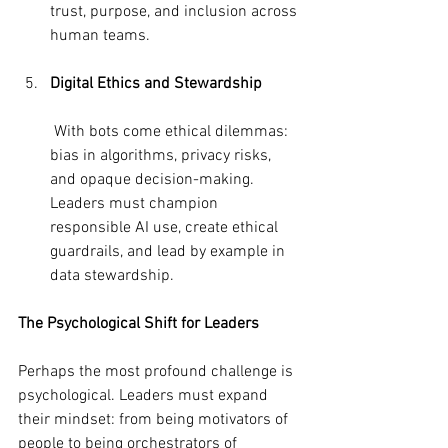
trust, purpose, and inclusion across 
human teams.
Digital Ethics and Stewardship
 With bots come ethical dilemmas: 
bias in algorithms, privacy risks, 
and opaque decision-making. 
Leaders must champion 
responsible AI use, create ethical 
guardrails, and lead by example in 
data stewardship.
The Psychological Shift for Leaders
Perhaps the most profound challenge is 
psychological. Leaders must expand 
their mindset: from being motivators of 
people to being orchestrators of 