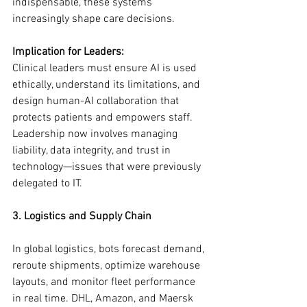
indispensable, these systems 
increasingly shape care decisions.
Implication for Leaders:
Clinical leaders must ensure AI is used 
ethically, understand its limitations, and 
design human-AI collaboration that 
protects patients and empowers staff. 
Leadership now involves managing 
liability, data integrity, and trust in 
technology—issues that were previously 
delegated to IT.
3. Logistics and Supply Chain
In global logistics, bots forecast demand, 
reroute shipments, optimize warehouse 
layouts, and monitor fleet performance 
in real time. DHL, Amazon, and Maersk 