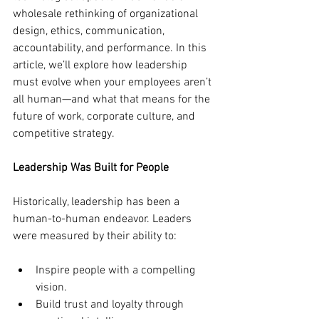
wholesale rethinking of organizational 
design, ethics, communication, 
accountability, and performance. In this 
article, we’ll explore how leadership 
must evolve when your employees aren’t 
all human—and what that means for the 
future of work, corporate culture, and 
competitive strategy.
Leadership Was Built for People
Historically, leadership has been a 
human-to-human endeavor. Leaders 
were measured by their ability to:
Inspire people with a compelling 
vision.
Build trust and loyalty through 