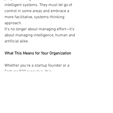
intelligent systems. They must let go of 
control in some areas and embrace a 
more facilitative, systems-thinking 
approach.
It’s no longer about managing effort—it’s 
about managing intelligence, human and 
artificial alike.
What This Means for Your Organization
Whether you're a startup founder or a 
Fortune 500 executive, this 
transformation is not optional. 
Companies that reframe leadership for 
the bot-human era will:
Outperform peers in agility, 
efficiency, and scalability.