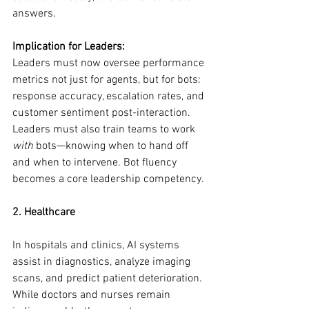
answers.
Implication for Leaders:
Leaders must now oversee performance 
metrics not just for agents, but for bots: 
response accuracy, escalation rates, and 
customer sentiment post-interaction. 
Leaders must also train teams to work 
with
 bots—knowing when to hand off 
and when to intervene. Bot fluency 
becomes a core leadership competency.
2. Healthcare
In hospitals and clinics, AI systems 
assist in diagnostics, analyze imaging 
scans, and predict patient deterioration. 
While doctors and nurses remain 