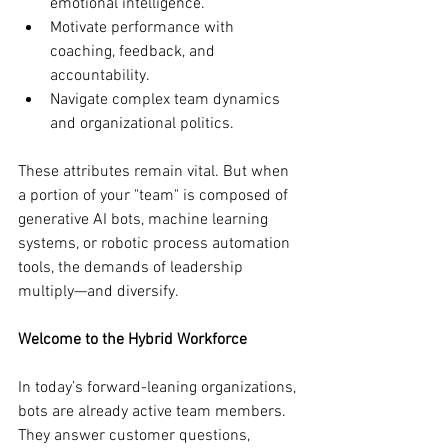
emotional intelligence.
Motivate performance with 
coaching, feedback, and 
accountability.
Navigate complex team dynamics 
and organizational politics.
These attributes remain vital. But when 
a portion of your "team" is composed of 
generative AI bots, machine learning 
systems, or robotic process automation 
tools, the demands of leadership 
multiply—and diversify.
Welcome to the Hybrid Workforce
In today’s forward-leaning organizations, 
bots are already active team members. 
They answer customer questions, 