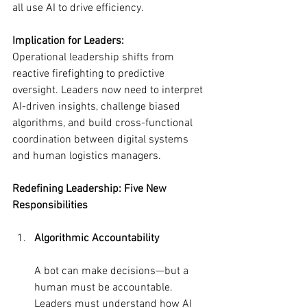
all use AI to drive efficiency.
Implication for Leaders:
Operational leadership shifts from 
reactive firefighting to predictive 
oversight. Leaders now need to interpret 
AI-driven insights, challenge biased 
algorithms, and build cross-functional 
coordination between digital systems 
and human logistics managers.
Redefining Leadership: Five New 
Responsibilities
Algorithmic Accountability
A bot can make decisions—but a 
human must be accountable. 
Leaders must understand how AI 