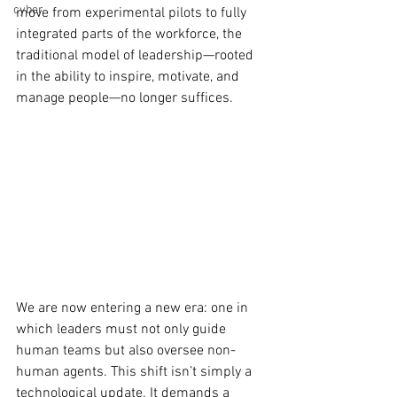
cyber
move from experimental pilots to fully 
integrated parts of the workforce, the 
traditional model of leadership—rooted 
in the ability to inspire, motivate, and 
manage people—no longer suffices.
We are now entering a new era: one in 
which leaders must not only guide 
human teams but also oversee non-
human agents. This shift isn’t simply a 
technological update. It demands a 