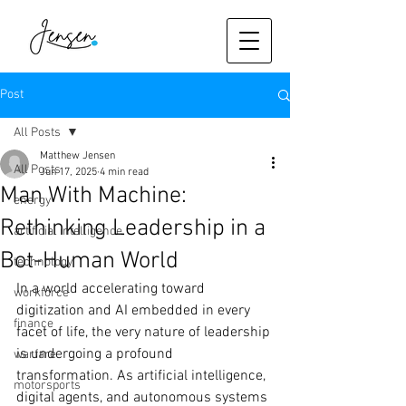
Post
All Posts
Matthew Jensen
All Posts
Jun 17, 2025
4 min read
Man With Machine:
energy
Rethinking Leadership in a
artificial intelligence
Bot-Human World
technology
In a world accelerating toward 
workforce
digitization and AI embedded in every 
finance
facet of life, the very nature of leadership 
is undergoing a profound 
warfare
transformation. As artificial intelligence, 
motorsports
digital agents, and autonomous systems 