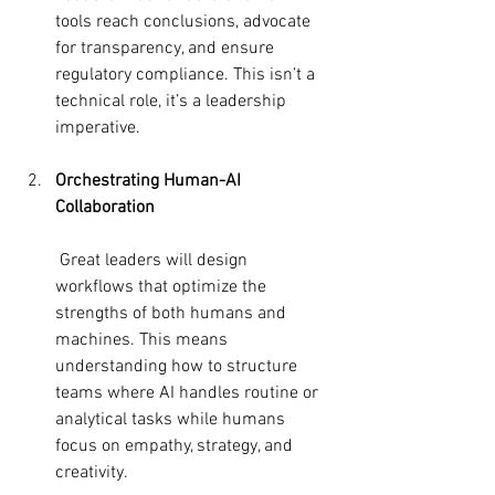
tools reach conclusions, advocate 
for transparency, and ensure 
regulatory compliance. This isn’t a 
technical role, it’s a leadership 
imperative.
Orchestrating Human-AI 
Collaboration
 Great leaders will design 
workflows that optimize the 
strengths of both humans and 
machines. This means 
understanding how to structure 
teams where AI handles routine or 
analytical tasks while humans 
focus on empathy, strategy, and 
creativity.